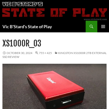
Skip
to
content
Search
Vic B'Stard's State of Play
PRIMAR
MENU
XS1000R_03
OCTOBER 30, 2024
755 × 425
KINGSTON XS1000R 2TB EXTERNAL
SSD REVIEW