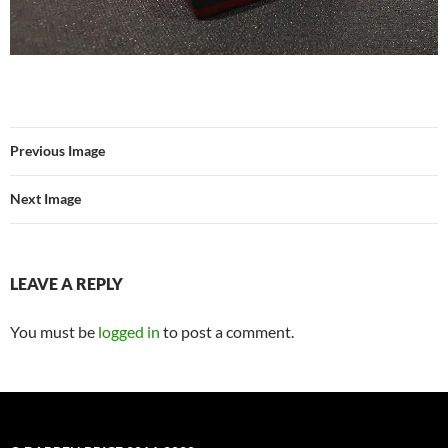
Previous Image
Next Image
LEAVE A REPLY
You must be
logged in
to post a comment.