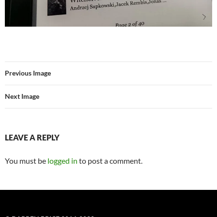
Previous Image
Next Image
LEAVE A REPLY
You must be
logged in
to post a comment.