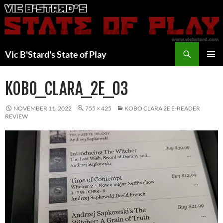
Skip
to
content
Search
Vic B'Stard's State of Play
PRIMAR
MENU
KOBO_CLARA_2E_03
NOVEMBER 11, 2022
755 × 425
KOBO CLARA 2E E-READER
REVIEW