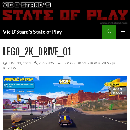
Skip
to
content
Search
Vic B'Stard's State of Play
PRIMAR
MENU
LEGO_2K_DRIVE_01
JUNE 11, 2023
755 × 425
LEGO 2K DRIVE XBOX SERIES X|S
REVIEW