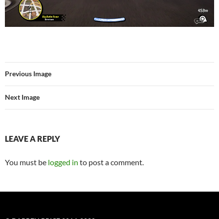
Previous Image
Next Image
LEAVE A REPLY
You must be
logged in
to post a comment.