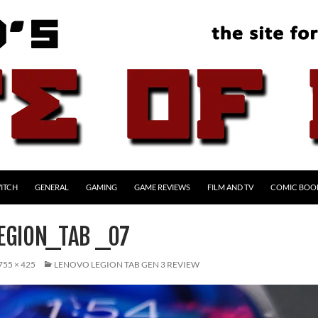
ITCH
GENERAL
GAMING
GAME REVIEWS
FILM AND TV
COMIC BOO
EGION_TAB _07
755 × 425
LENOVO LEGION TAB GEN 3 REVIEW