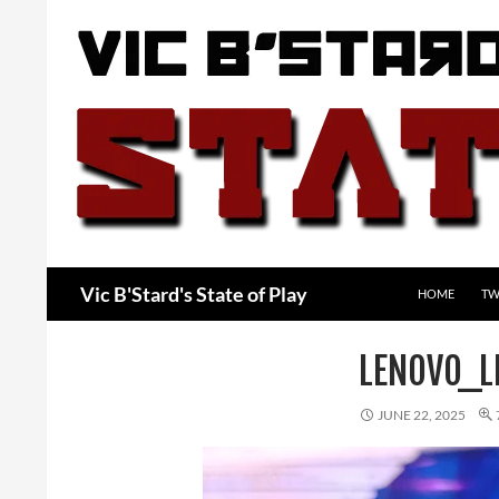
Skip
to
content
Search
Vic B'Stard's State of Play
HOME
TW
LENOVO_L
JUNE 22, 2025