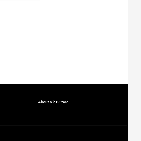
About Vic B'Stard