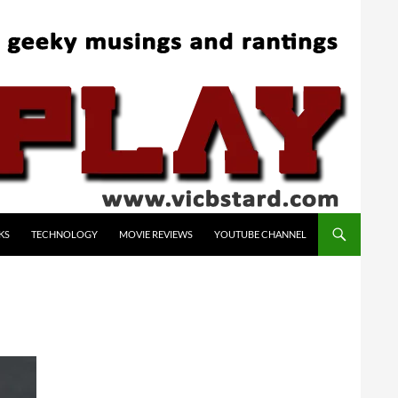
KS
TECHNOLOGY
MOVIE REVIEWS
YOUTUBE CHANNEL