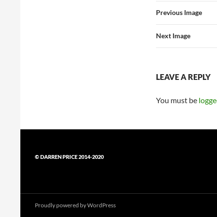
Previous Image
Next Image
LEAVE A REPLY
You must be
logge
© DARREN PRICE 2014-2020
Proudly powered by WordPress