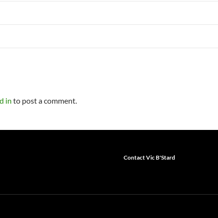
d in
to post a comment.
Contact Vic B'Stard