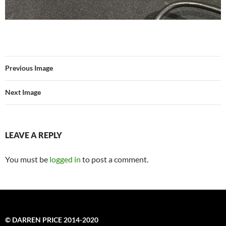
Previous Image
Next Image
LEAVE A REPLY
You must be
logged in
to post a comment.
© DARREN PRICE 2014-2020