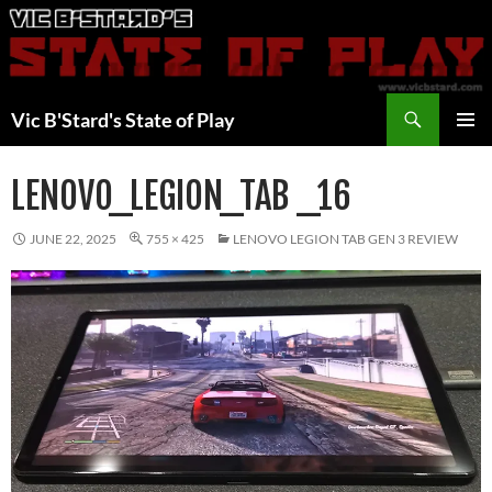
Skip
to
content
Search
Vic B'Stard's State of Play
PRIMAR
MENU
LENOVO_LEGION_TAB _16
JUNE 22, 2025
755 × 425
LENOVO LEGION TAB GEN 3 REVIEW