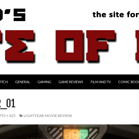
ITCH
GENERAL
GAMING
GAME REVIEWS
FILM AND TV
COMIC BOO
R_01
755 × 425
LIGHTYEAR MOVIE REVIEW