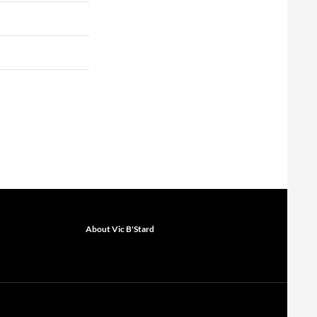
About Vic B'Stard