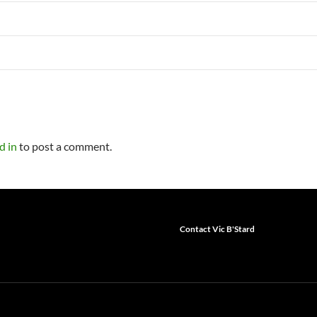
d in
to post a comment.
Contact Vic B'Stard