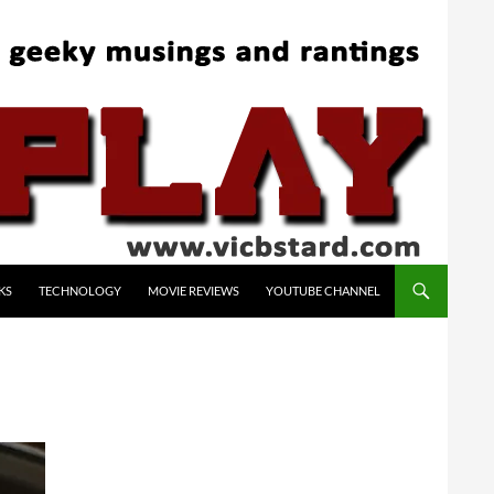
KS
TECHNOLOGY
MOVIE REVIEWS
YOUTUBE CHANNEL