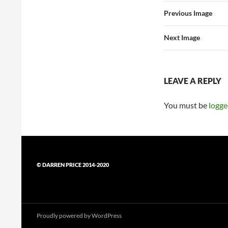
Previous Image
Next Image
LEAVE A REPLY
You must be
logge
© DARREN PRICE 2014-2020
Proudly powered by WordPress