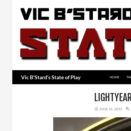
Skip
to
content
Search
Vic B'Stard's State of Play
HOME
TW
LIGHTYEA
JUNE 16, 2022