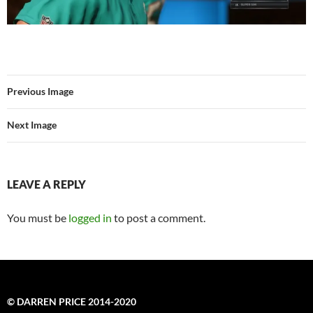
Previous Image
Next Image
LEAVE A REPLY
You must be
logged in
to post a comment.
© DARREN PRICE 2014-2020