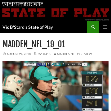
Skip
to
content
Search
Vic B'Stard's State of Play
PRIMAR
MENU
MADDEN_NFL_19_01
AUGUST 24, 2018
755 × 418
MADDEN NFL 19 REVIEW