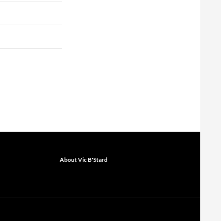
About Vic B'Stard