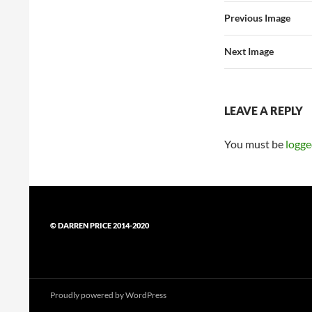
Previous Image
Next Image
LEAVE A REPLY
You must be
logge
© DARREN PRICE 2014-2020
Proudly powered by WordPress