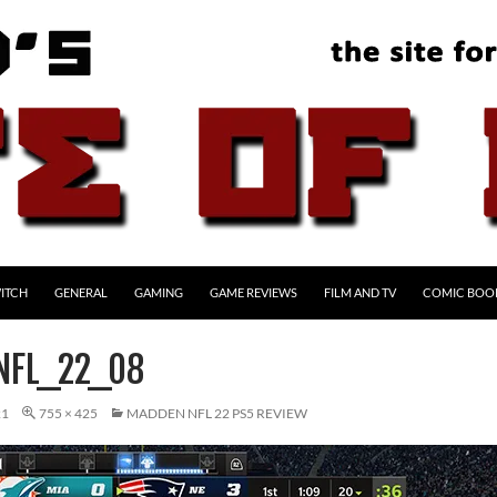
ITCH
GENERAL
GAMING
GAME REVIEWS
FILM AND TV
COMIC BOO
NFL_22_08
21
755 × 425
MADDEN NFL 22 PS5 REVIEW