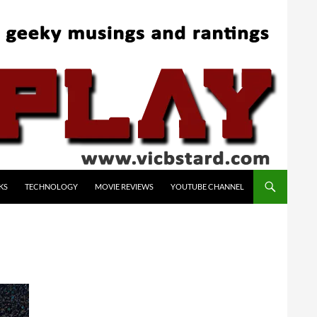
KS
TECHNOLOGY
MOVIE REVIEWS
YOUTUBE CHANNEL