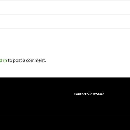
d in
to post a comment.
Contact Vic B'Stard