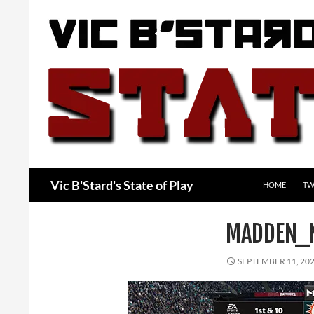
Skip
to
content
Search
Vic B'Stard's State of Play
HOME
TW
MADDEN_
SEPTEMBER 11, 20