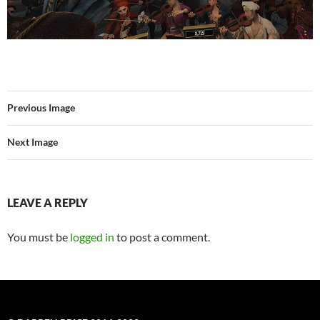
Previous Image
Next Image
LEAVE A REPLY
You must be
logged in
to post a comment.