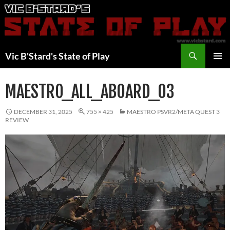
Skip
to
content
Search
Vic B'Stard's State of Play
PRIMAR
MENU
MAESTRO_ALL_ABOARD_03
DECEMBER 31, 2025
755 × 425
MAESTRO PSVR2/META QUEST 3
REVIEW