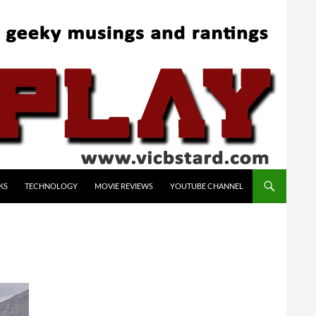
KS
TECHNOLOGY
MOVIE REVIEWS
YOUTUBE CHANNEL