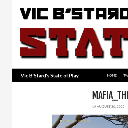
Skip
to
content
Search
Vic B'Stard's State of Play
HOME
TW
MAFIA_TH
AUGUST 30, 2025