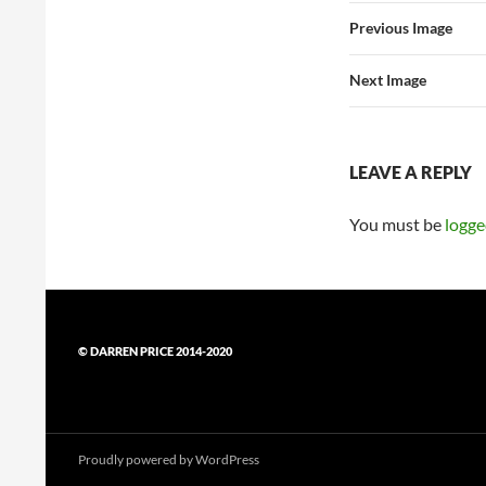
Previous Image
Next Image
LEAVE A REPLY
You must be
logge
© DARREN PRICE 2014-2020
Proudly powered by WordPress