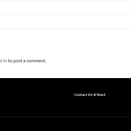
d in
to post a comment.
Contact Vic B'Stard