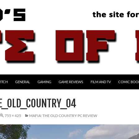
ITCH
GENERAL
GAMING
GAME REVIEWS
FILM AND TV
COMIC BOO
E_OLD_COUNTRY_04
755 × 425
MAFIA: THE OLD COUNTRY PC REVIEW