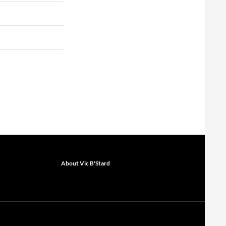
About Vic B'Stard