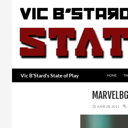
Skip
to
content
Search
Vic B'Stard's State of Play
HOME
TW
MARVELBG
JUNE 28, 2011