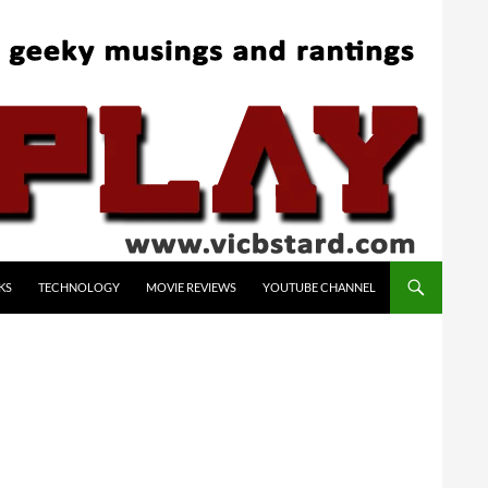
KS
TECHNOLOGY
MOVIE REVIEWS
YOUTUBE CHANNEL