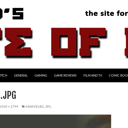
ITCH
GENERAL
GAMING
GAME REVIEWS
FILM AND TV
COMIC BOO
.JPG
1920 × 2799
MARVELBG.JPG