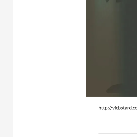
http://vicbstard