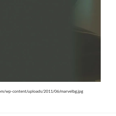
.com/wp-content/uploads/2011/06/marvelbg.jpg