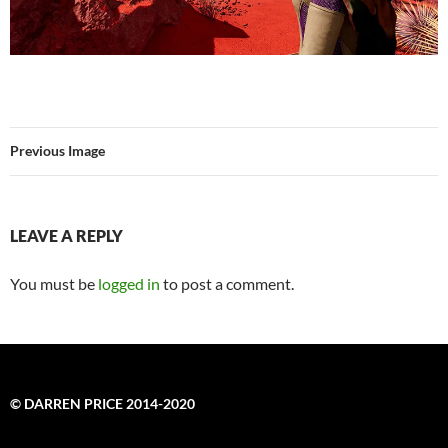
Previous Image
LEAVE A REPLY
You must be
logged in
to post a comment.
© DARREN PRICE 2014-2020