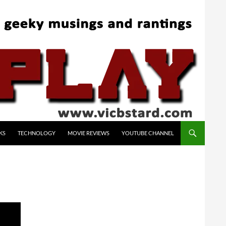
KS
TECHNOLOGY
MOVIE REVIEWS
YOUTUBE CHANNEL