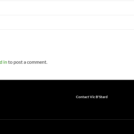
d in
to post a comment.
Contact Vic B'Stard