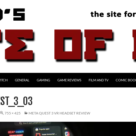
ITCH
GENERAL
GAMING
GAME REVIEWS
FILM AND TV
COMIC BOO
ST_3_03
755 × 425
META QUEST 3 VR HEADSET REVIEW