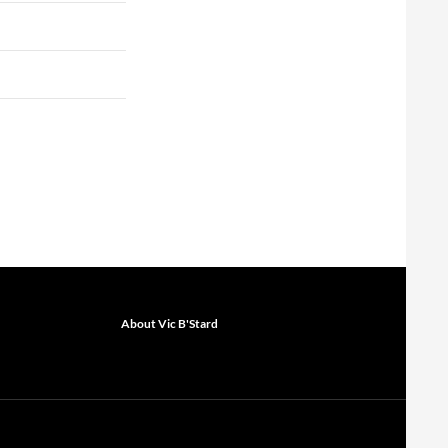
About Vic B'Stard