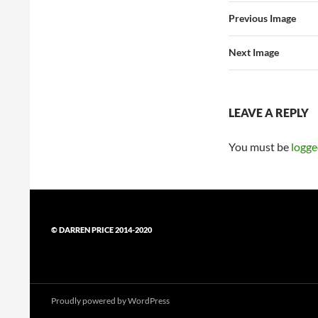
Previous Image
Next Image
LEAVE A REPLY
You must be
logge
© DARREN PRICE 2014-2020
Proudly powered by WordPress