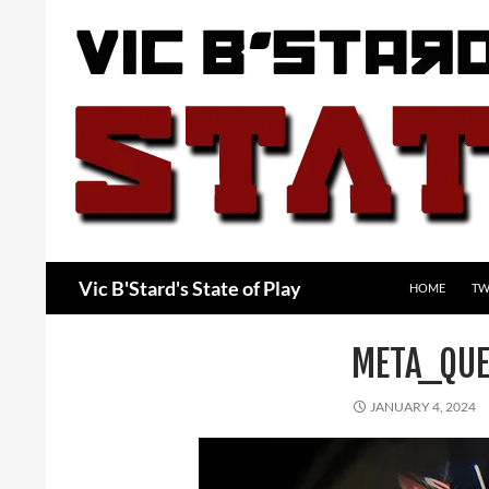
Skip
to
content
Search
Vic B'Stard's State of Play
HOME
TW
META_QUE
JANUARY 4, 2024