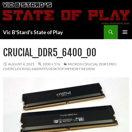
Skip
to
content
Search
Vic B'Stard's State of Play
PRIMAR
MENU
CRUCIAL_DDR5_6400_00
AUGUST 4, 2025
1030 × 576
MICRON CRUCIAL DDR5 PRO
OVERCLOCKING 6400MT/S DESKTOP MEMORY REVIEW