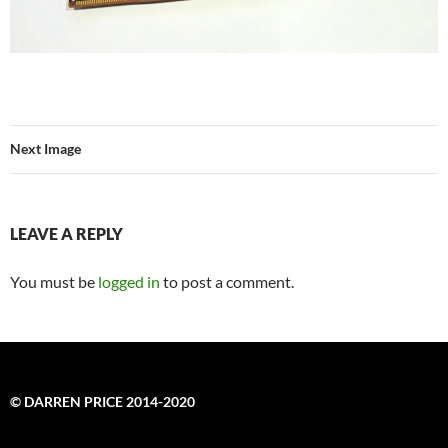
Next Image
LEAVE A REPLY
You must be
logged in
to post a comment.
© DARREN PRICE 2014-2020