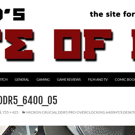
ITCH
GENERAL
GAMING
GAME REVIEWS
FILM AND TV
COMIC BOO
_DDR5_6400_05
755 × 425
MICRON CRUCIAL DDR5 PRO OVERCLOCKING 6400MT/S DESK