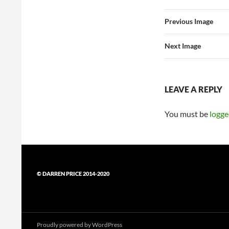
Previous Image
Next Image
LEAVE A REPLY
You must be
logge
© DARREN PRICE 2014-2020
Proudly powered by WordPress