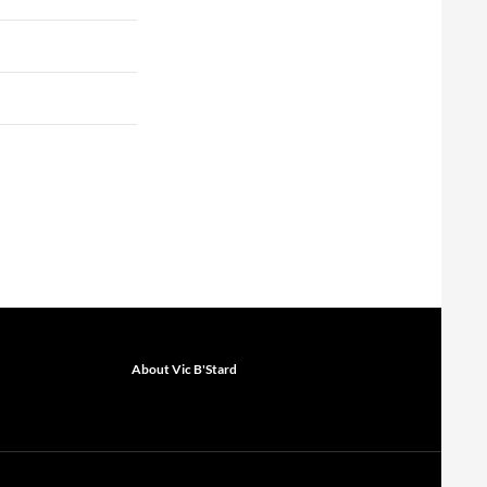
About Vic B'Stard