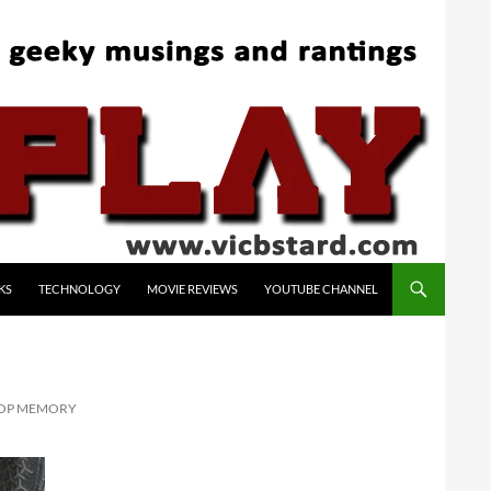
KS
TECHNOLOGY
MOVIE REVIEWS
YOUTUBE CHANNEL
TOP MEMORY