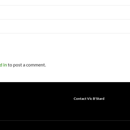
d in
to post a comment.
Contact Vic B'Stard