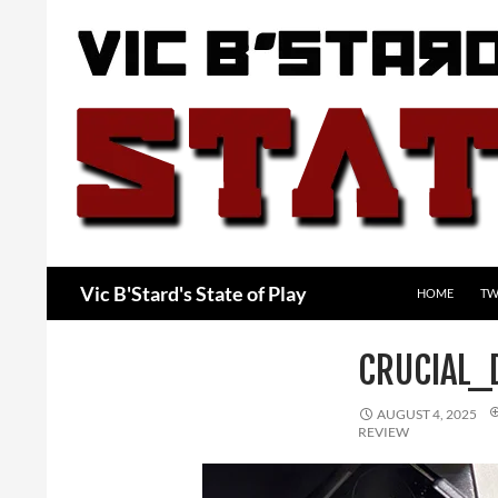
Skip
to
content
Search
Vic B'Stard's State of Play
HOME
TW
CRUCIAL
AUGUST 4, 2025
REVIEW