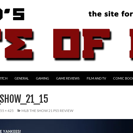
ITCH
GENERAL
GAMING
GAME REVIEWS
FILM AND TV
COMIC BOO
_SHOW_21_15
55 × 425
MLB THE SHOW 21 PS5 REVIEW