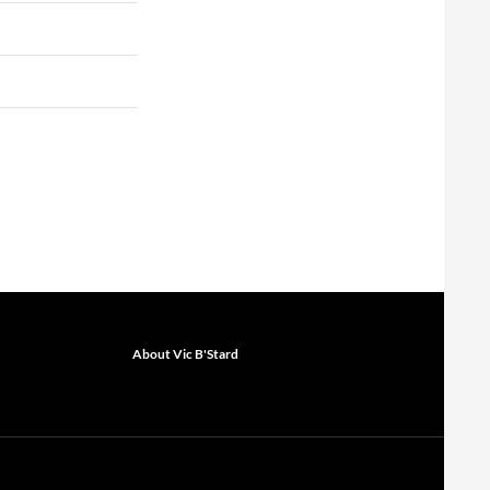
About Vic B'Stard