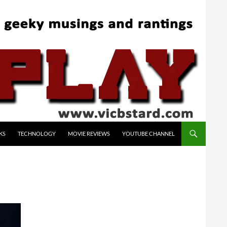
KS
TECHNOLOGY
MOVIE REVIEWS
YOUTUBE CHANNEL