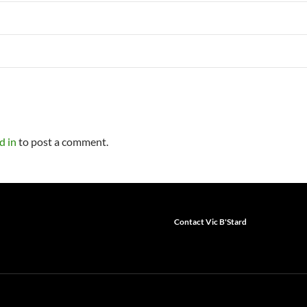
d in
to post a comment.
Contact Vic B'Stard