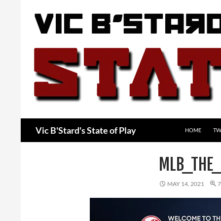
Skip
to
content
Search
Vic B'Stard's State of Play
HOME
TW
MLB_THE
MAY 14, 2021
7