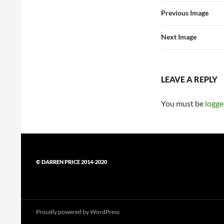
Previous Image
Next Image
LEAVE A REPLY
You must be
logge
© DARREN PRICE 2014-2020
Proudly powered by WordPress