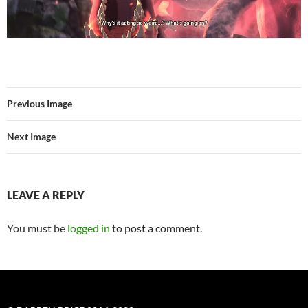
Previous Image
Next Image
LEAVE A REPLY
You must be
logged in
to post a comment.