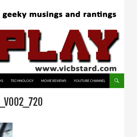
KS
TECHNOLOGY
MOVIE REVIEWS
YOUTUBE CHANNEL
O_V002_720