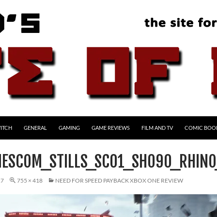
ITCH
GENERAL
GAMING
GAME REVIEWS
FILM AND TV
COMIC BOO
ESCOM_STILLS_SC01_SH090_RHIN
17
755 × 418
NEED FOR SPEED PAYBACK XBOX ONE REVIEW