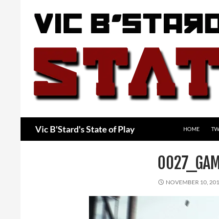
Skip
to
content
Search
Vic B'Stard's State of Play
HOME
TW
0027_GAM
NOVEMBER 10, 20