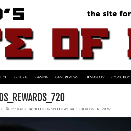
ITCH
GENERAL
GAMING
GAME REVIEWS
FILM AND TV
COMIC BOO
RDS_REWARDS_720
17
755 × 418
NEED FOR SPEED PAYBACK XBOX ONE REVIEW