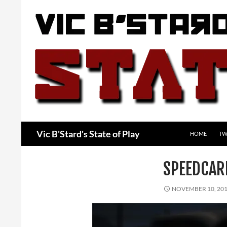
Skip
to
content
Search
Vic B'Stard's State of Play
HOME
TW
SPEEDCA
NOVEMBER 10, 20