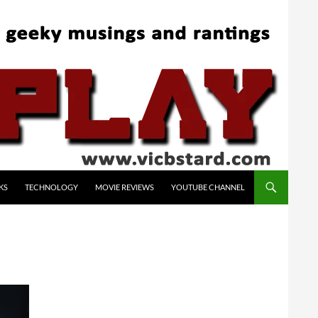
KS
TECHNOLOGY
MOVIE REVIEWS
YOUTUBE CHANNEL