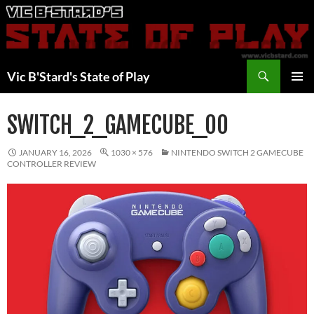
Skip
to
content
Search
Vic B'Stard's State of Play
PRIMAR
MENU
SWITCH_2_GAMECUBE_00
JANUARY 16, 2026
1030 × 576
NINTENDO SWITCH 2 GAMECUBE
CONTROLLER REVIEW