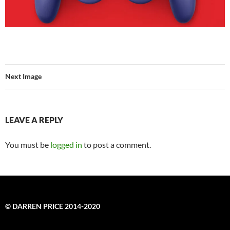
Next Image
LEAVE A REPLY
You must be
logged in
to post a comment.
© DARREN PRICE 2014-2020