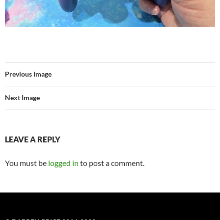
Previous Image
Next Image
LEAVE A REPLY
You must be
logged in
to post a comment.