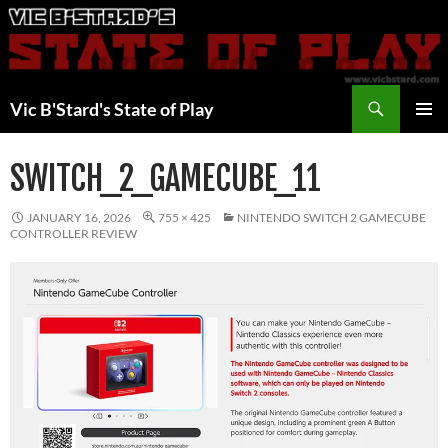
Skip
to
content
Search
Vic B'Stard's State of Play
PRIMAR
MENU
SWITCH_2_GAMECUBE_11
JANUARY 16, 2026
755 × 425
NINTENDO SWITCH 2 GAMECUBE
CONTROLLER REVIEW