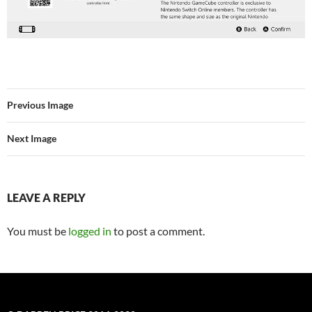
Previous Image
Next Image
LEAVE A REPLY
You must be
logged in
to post a comment.