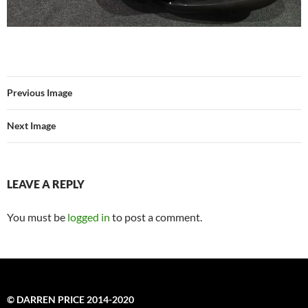
Previous Image
Next Image
LEAVE A REPLY
You must be
logged in
to post a comment.
© DARREN PRICE 2014-2020