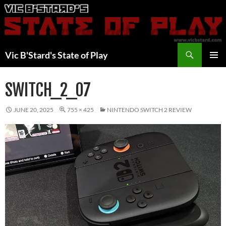
Skip
to
content
Search
Vic B'Stard's State of Play
PRIMAR
MENU
SWITCH_2_07
JUNE 20, 2025
755 × 425
NINTENDO SWITCH 2 REVIEW