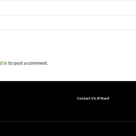
d in
to post a comment.
Contact Vic B'Stard