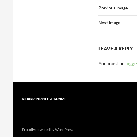
Previous Image
Next Image
LEAVE A REPLY
You must be
logge
© DARREN PRICE 2014-2020
Proudly powered by WordPress