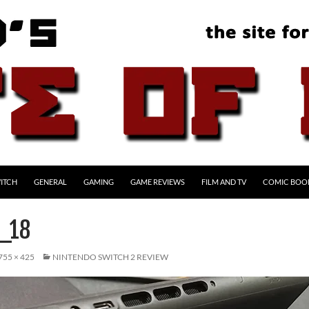
ITCH
GENERAL
GAMING
GAME REVIEWS
FILM AND TV
COMIC BOO
_18
755 × 425
NINTENDO SWITCH 2 REVIEW