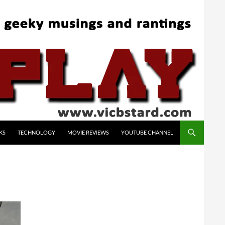
KS
TECHNOLOGY
MOVIE REVIEWS
YOUTUBE CHANNEL