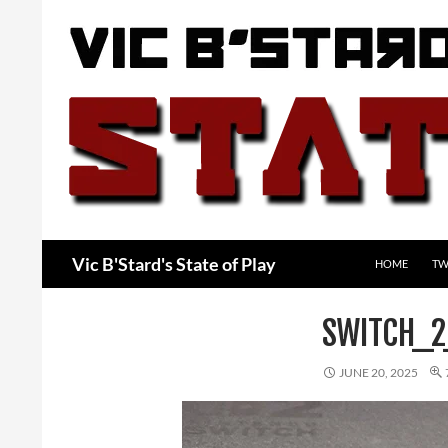
Skip
to
content
Search
Vic B'Stard's State of Play
HOME
TW
SWITCH_2
JUNE 20, 2025