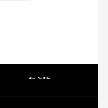
About Vic B'Stard