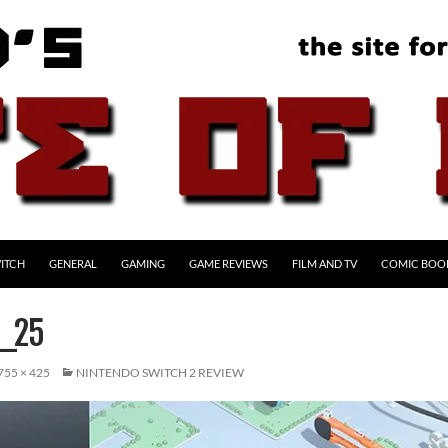
ITCH
GENERAL
GAMING
GAME REVIEWS
FILM AND TV
COMIC BOO
_25
755 × 425
NINTENDO SWITCH 2 REVIEW