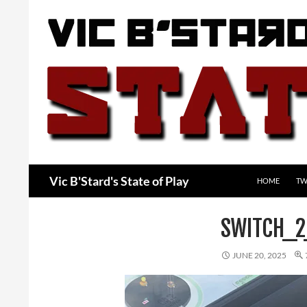
Skip
to
content
Search
Vic B'Stard's State of Play
HOME
TW
SWITCH_2
JUNE 20, 2025