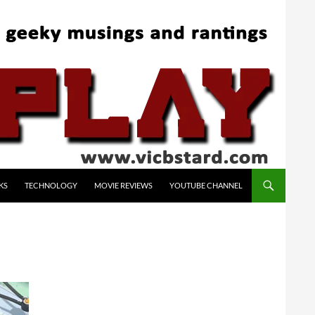
KS
TECHNOLOGY
MOVIE REVIEWS
YOUTUBE CHANNEL