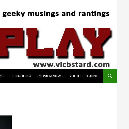
KS
TECHNOLOGY
MOVIE REVIEWS
YOUTUBE CHANNEL