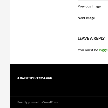
Previous Image
Next Image
LEAVE A REPLY
You must be
logge
© DARREN PRICE 2014-2020
Proudly powered by WordPress