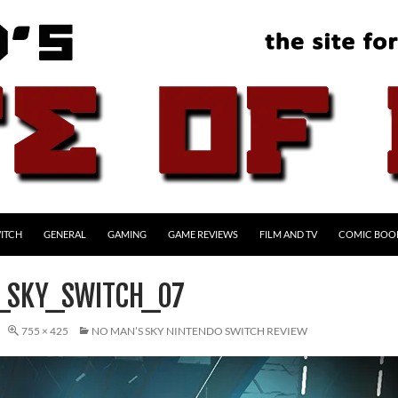
ITCH
GENERAL
GAMING
GAME REVIEWS
FILM AND TV
COMIC BOO
_SKY_SWITCH_07
755 × 425
NO MAN’S SKY NINTENDO SWITCH REVIEW