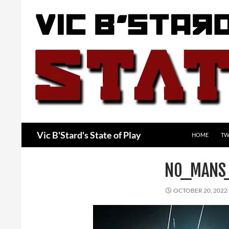
Skip
to
content
Search
Vic B'Stard's State of Play
HOME
TW
NO_MANS
OCTOBER 20, 2022