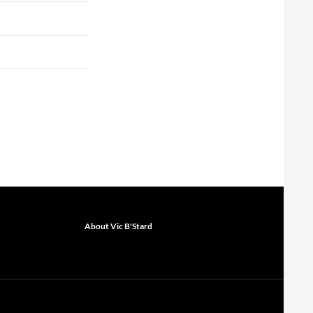
About Vic B'Stard