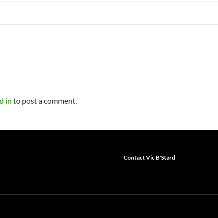
d in
to post a comment.
Contact Vic B'Stard