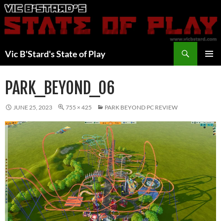
Skip
to
content
Search
Vic B'Stard's State of Play
PRIMAR
MENU
PARK_BEYOND_06
JUNE 25, 2023
755 × 425
PARK BEYOND PC REVIEW