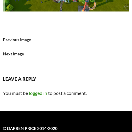
Previous Image
Next Image
LEAVE A REPLY
You must be
logged in
to post a comment.
© DARREN PRICE 2014-2020