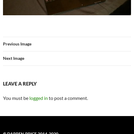
Previous Image
Next Image
LEAVE A REPLY
You must be
logged in
to post a comment.
© DARREN PRICE 2014-2020