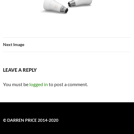
Next Image
LEAVE A REPLY
You must be
logged in
to post a comment.
© DARREN PRICE 2014-2020