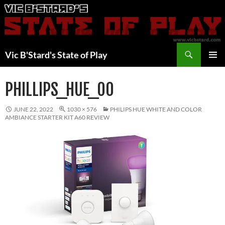
Skip
to
content
Search
Vic B'Stard's State of Play
PRIMAR
MENU
PHILLIPS_HUE_00
JUNE 22, 2022
1030 × 576
PHILIPS HUE WHITE AND COLOR
AMBIANCE STARTER KIT A60 REVIEW