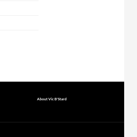
About Vic B'Stard