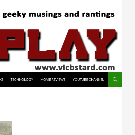
KS
TECHNOLOGY
MOVIE REVIEWS
YOUTUBE CHANNEL