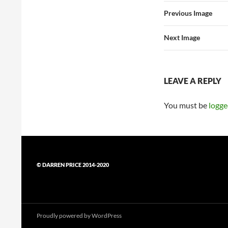
Previous Image
Next Image
LEAVE A REPLY
You must be
logge
© DARREN PRICE 2014-2020
Proudly powered by WordPress