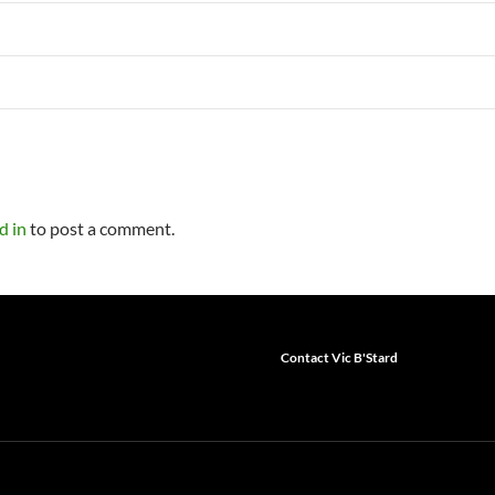
d in
to post a comment.
Contact Vic B'Stard