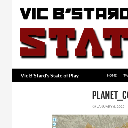
Skip
to
content
Search
Vic B'Stard's State of Play
HOME
TW
PLANET_C
JANUARY 6, 2025