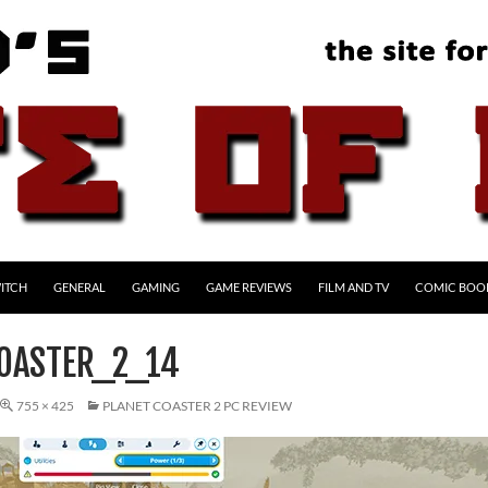
ITCH
GENERAL
GAMING
GAME REVIEWS
FILM AND TV
COMIC BOO
OASTER_2_14
755 × 425
PLANET COASTER 2 PC REVIEW