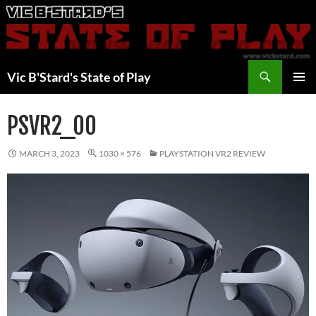
Skip
to
content
Search
Vic B'Stard's State of Play
PRIMAR
MENU
PSVR2_00
MARCH 3, 2023
1030 × 576
PLAYSTATION VR2 REVIEW