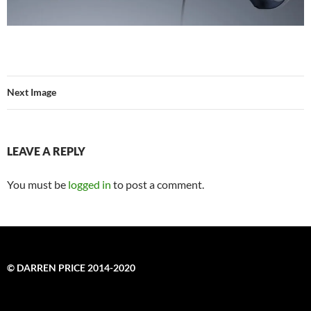
Next Image
LEAVE A REPLY
You must be
logged in
to post a comment.
© DARREN PRICE 2014-2020