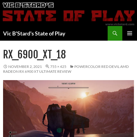
Skip
to
content
Search
Vic B'Stard's State of Play
PRIMAR
MENU
RX_6900_XT_18
NOVEMBER 2, 2021
755 × 425
POWERCOLOR RED DEVIL AMD
RADEON RX 6900 XT ULTIMATE REVIEW