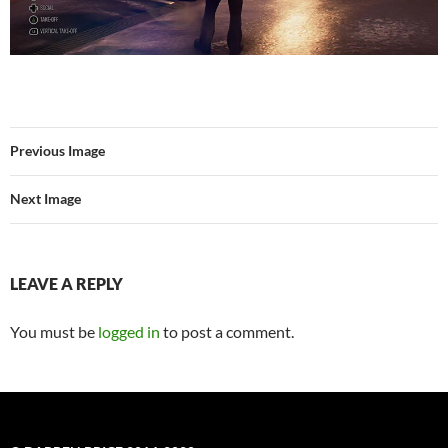
Previous Image
Next Image
LEAVE A REPLY
You must be
logged in
to post a comment.