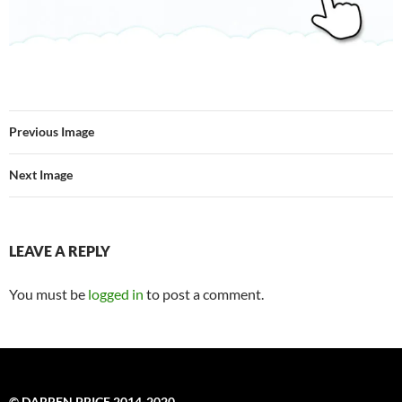
Previous Image
Next Image
LEAVE A REPLY
You must be
logged in
to post a comment.
© DARREN PRICE 2014-2020