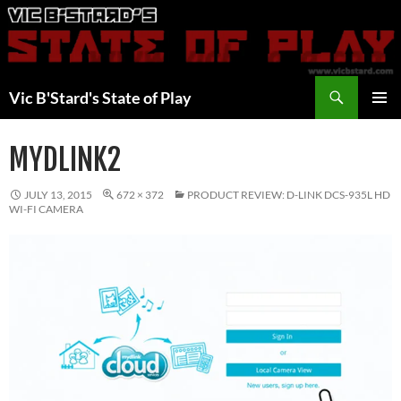
Skip
to
content
Search
Vic B'Stard's State of Play
PRIMAR
MENU
MYDLINK2
JULY 13, 2015
672 × 372
PRODUCT REVIEW: D-LINK DCS-935L HD
WI-FI CAMERA