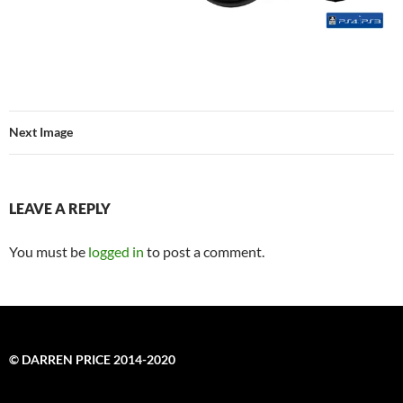
Next Image
LEAVE A REPLY
You must be
logged in
to post a comment.
© DARREN PRICE 2014-2020