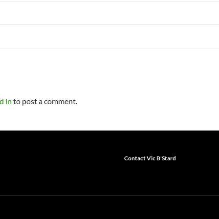
d in
to post a comment.
Contact Vic B'Stard