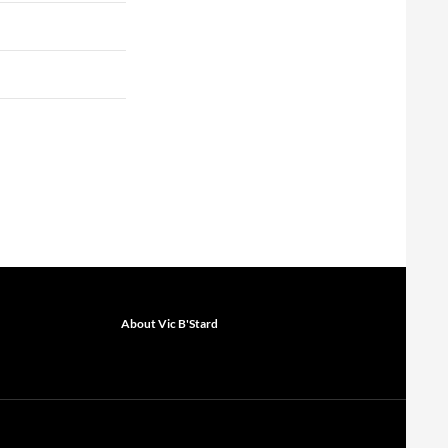
About Vic B'Stard