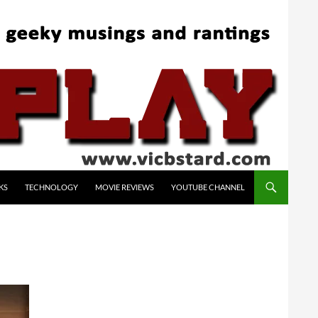
KS
TECHNOLOGY
MOVIE REVIEWS
YOUTUBE CHANNEL