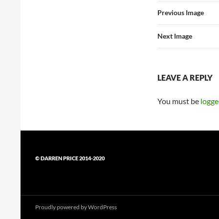
Previous Image
Next Image
LEAVE A REPLY
You must be
logge
© DARREN PRICE 2014-2020
Proudly powered by WordPress