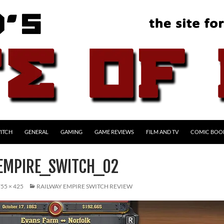
ITCH
GENERAL
GAMING
GAME REVIEWS
FILM AND TV
COMIC BOO
EMPIRE_SWITCH_02
55 × 425
RAILWAY EMPIRE SWITCH REVIEW