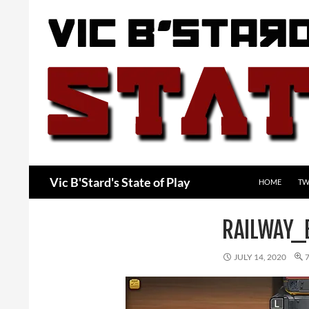
Skip
to
content
Search
Vic B'Stard's State of Play
HOME
TW
RAILWAY_
JULY 14, 2020
7