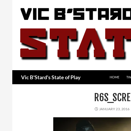
Skip
to
content
Search
Vic B'Stard's State of Play
HOME
TW
R6S_SCRE
JANUARY 23, 2016