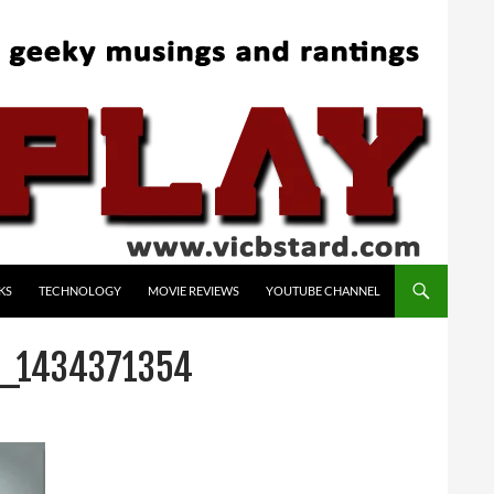
KS
TECHNOLOGY
MOVIE REVIEWS
YOUTUBE CHANNEL
T_1434371354