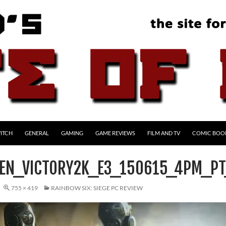
ITCH
GENERAL
GAMING
GAME REVIEWS
FILM AND TV
COMIC BOO
EN_VICTORY2K_E3_150615_4PM_P
755 × 419
RAINBOW SIX: SIEGE PC REVIEW