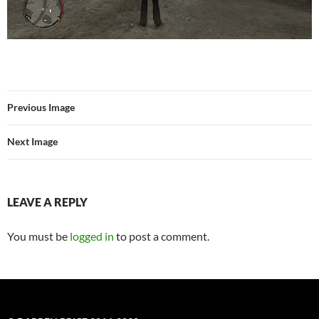
Previous Image
Next Image
LEAVE A REPLY
You must be
logged in
to post a comment.