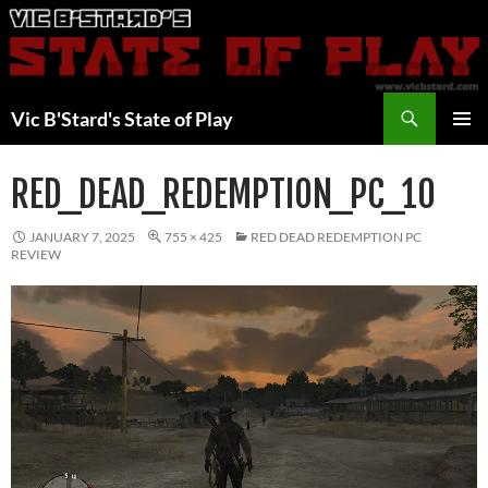
Skip
to
content
Search
Vic B'Stard's State of Play
PRIMAR
MENU
RED_DEAD_REDEMPTION_PC_10
JANUARY 7, 2025
755 × 425
RED DEAD REDEMPTION PC
REVIEW