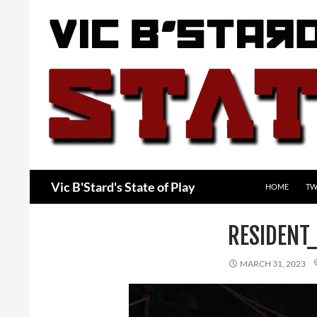
Skip
to
content
Search
Vic B'Stard's State of Play
HOME
TW
RESIDENT
MARCH 31, 2023