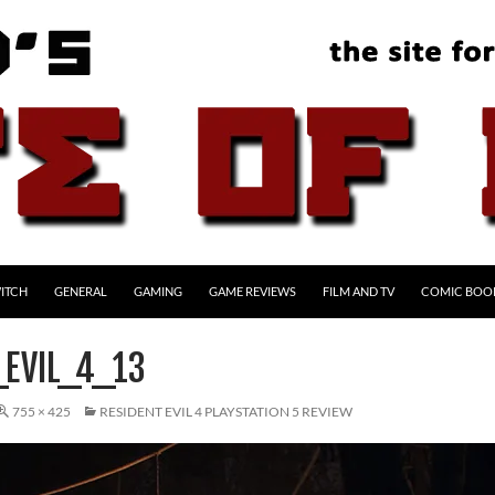
ITCH
GENERAL
GAMING
GAME REVIEWS
FILM AND TV
COMIC BOO
_EVIL_4_13
755 × 425
RESIDENT EVIL 4 PLAYSTATION 5 REVIEW