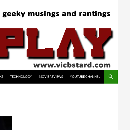
KS
TECHNOLOGY
MOVIE REVIEWS
YOUTUBE CHANNEL