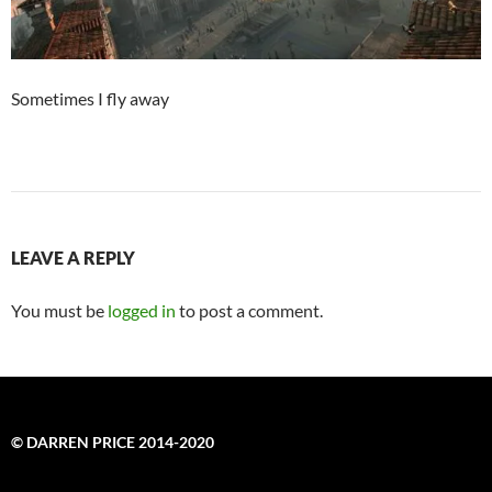
Sometimes I fly away
LEAVE A REPLY
You must be
logged in
to post a comment.
© DARREN PRICE 2014-2020