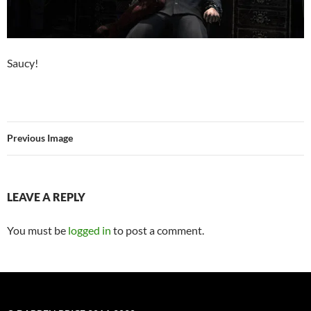
Saucy!
Previous Image
LEAVE A REPLY
You must be
logged in
to post a comment.