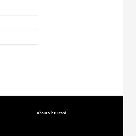
About Vic B'Stard