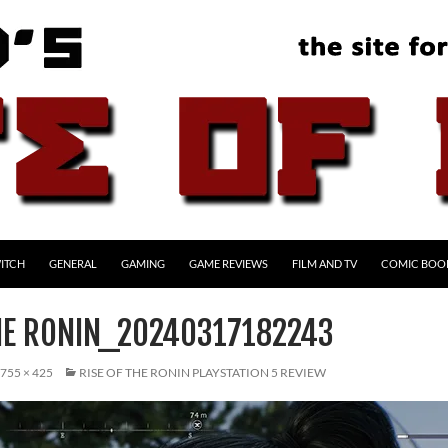
ITCH
GENERAL
GAMING
GAME REVIEWS
FILM AND TV
COMIC BOO
THE RONIN_20240317182243
755 × 425
RISE OF THE RONIN PLAYSTATION 5 REVIEW