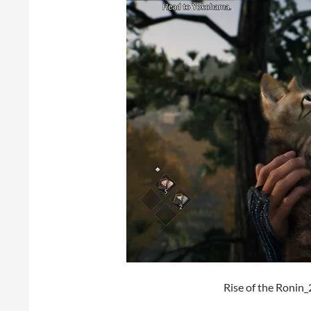
Rise of the Roni