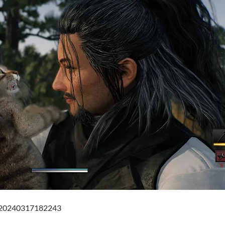
n_20240317182243