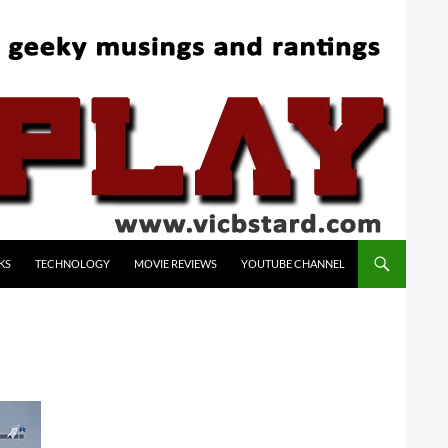
KS
TECHNOLOGY
MOVIE REVIEWS
YOUTUBE CHANNEL