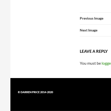
Previous Image
Next Image
LEAVE A REPLY
You must be
logge
© DARREN PRICE 2014-2020