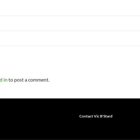
d in
to post a comment.
Contact Vic B'Stard