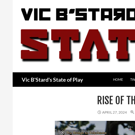
Skip
to
content
Search
Vic B'Stard's State of Play
HOME
TW
RISE OF 
APRIL 27, 2024