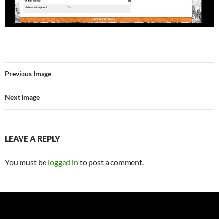
Previous Image
Next Image
LEAVE A REPLY
You must be
logged in
to post a comment.