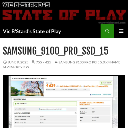
Skip
to
content
Search
Vic B'Stard's State of Play
PRIMAR
MENU
SAMSUNG_9100_PRO_SSD_15
JUNE 9, 2025
755 × 425
SAMSUNG 9100 PRO PCIE 5.0 X4 NVME
M.2 SSD REVIEW