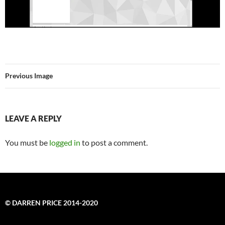
Previous Image
LEAVE A REPLY
You must be
logged in
to post a comment.
© DARREN PRICE 2014-2020