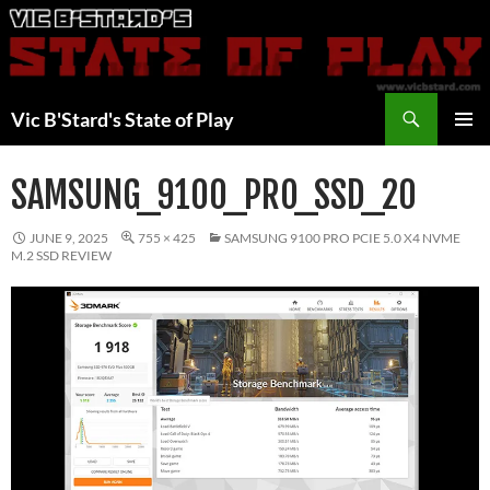
Skip
to
content
Search
Vic B'Stard's State of Play
PRIMAR
MENU
SAMSUNG_9100_PRO_SSD_20
JUNE 9, 2025
755 × 425
SAMSUNG 9100 PRO PCIE 5.0 X4 NVME
M.2 SSD REVIEW