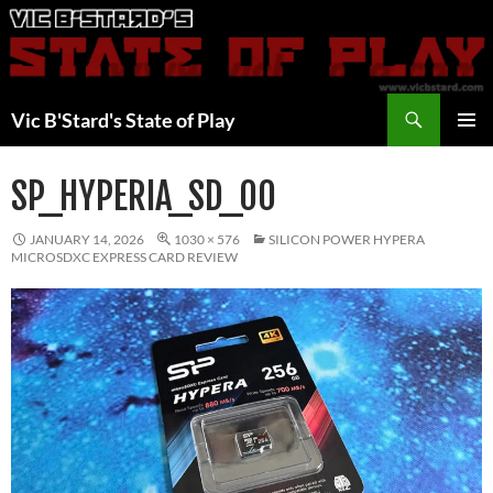
Skip
to
content
Search
Vic B'Stard's State of Play
PRIMAR
MENU
SP_HYPERIA_SD_00
JANUARY 14, 2026
1030 × 576
SILICON POWER HYPERA
MICROSDXC EXPRESS CARD REVIEW