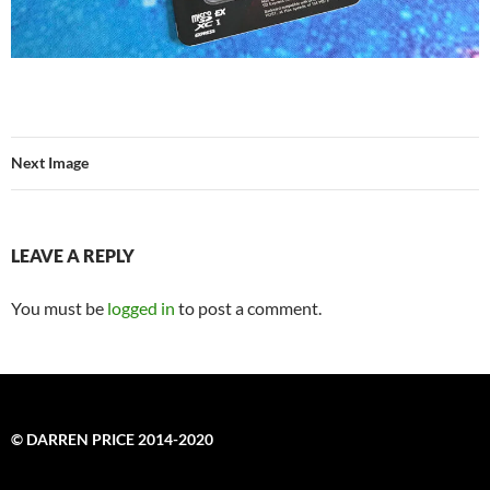
Next Image
LEAVE A REPLY
You must be
logged in
to post a comment.
© DARREN PRICE 2014-2020