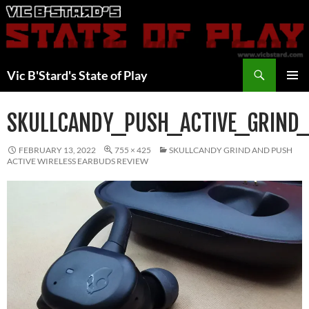
Skip
to
content
Search
Vic B'Stard's State of Play
PRIMAR
MENU
SKULLCANDY_PUSH_ACTIVE_GRIND
FEBRUARY 13, 2022
755 × 425
SKULLCANDY GRIND AND PUSH
ACTIVE WIRELESS EARBUDS REVIEW