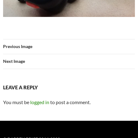
Previous Image
Next Image
LEAVE A REPLY
You must be
logged in
to post a comment.