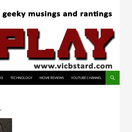
KS
TECHNOLOGY
MOVIE REVIEWS
YOUTUBE CHANNEL
W