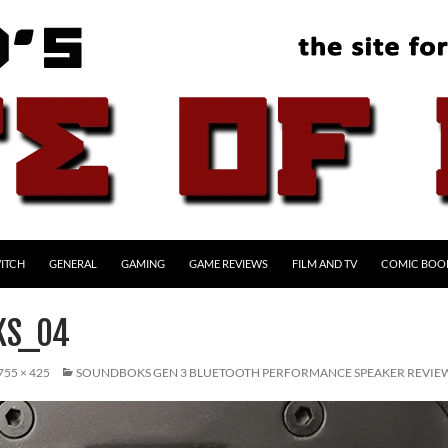
ITCH
GENERAL
GAMING
GAME REVIEWS
FILM AND TV
COMIC BOO
KS_04
755 × 425
SOUNDBOKS GEN 3 BLUETOOTH PERFORMANCE SPEAKER REVIE