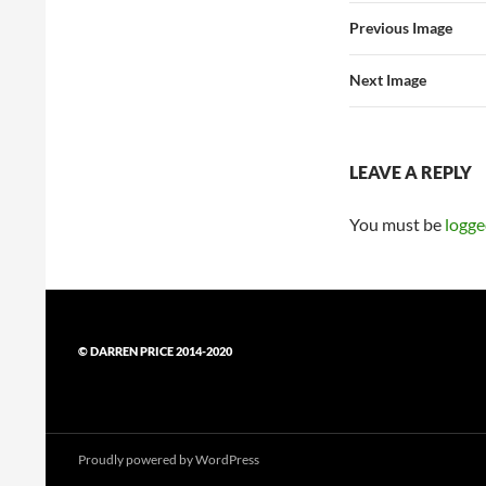
Previous Image
Next Image
LEAVE A REPLY
You must be
logge
© DARREN PRICE 2014-2020
Proudly powered by WordPress