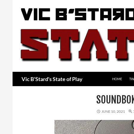
Skip
to
content
Search
Vic B'Stard's State of Play
HOME
TW
SOUNDBO
JUNE 10, 2021