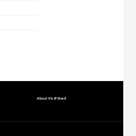
About Vic B'Stard