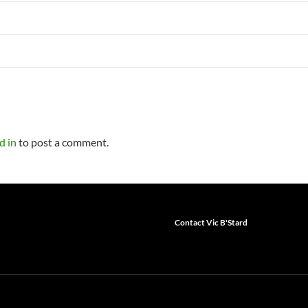
d in
to post a comment.
Contact Vic B'Stard