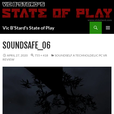
Skip
to
content
Search
Vic B'Stard's State of Play
PRIMAR
MENU
SOUNDSAFE_06
APRIL 27, 2020
755 × 418
SOUNDSELF A TECHNOLDELIC PC VR
REVIEW