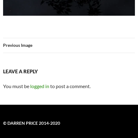
Previous Image
LEAVE A REPLY
You must be
logged in
to post a comment.
© DARREN PRICE 2014-2020