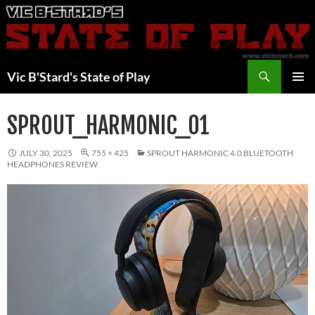
Skip
to
content
Search
Vic B'Stard's State of Play
PRIMAR
MENU
SPROUT_HARMONIC_01
JULY 30, 2025
755 × 425
SPROUT HARMONIC 4.0 BLUETOOTH
HEADPHONES REVIEW