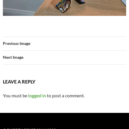
Previous Image
Next Image
LEAVE A REPLY
You must be
logged in
to post a comment.