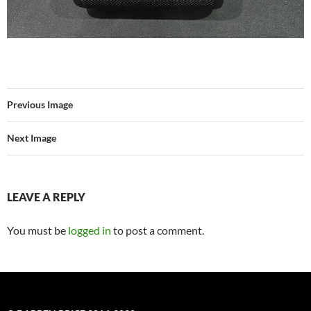
Previous Image
Next Image
LEAVE A REPLY
You must be
logged in
to post a comment.