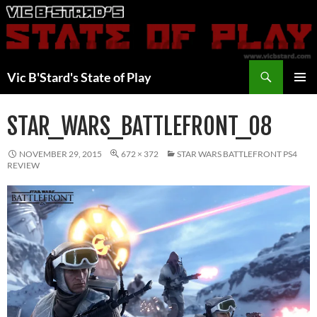
Skip
to
content
Search
Vic B'Stard's State of Play
PRIMAR
MENU
STAR_WARS_BATTLEFRONT_08
NOVEMBER 29, 2015
672 × 372
STAR WARS BATTLEFRONT PS4
REVIEW