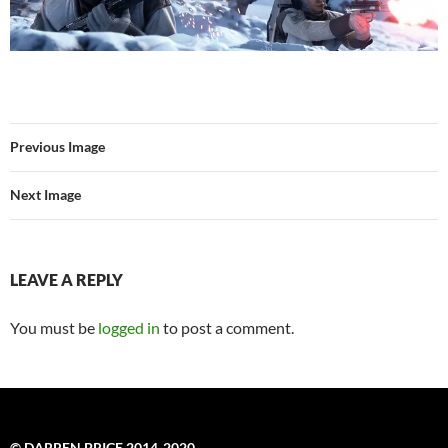
Previous Image
Next Image
LEAVE A REPLY
You must be
logged in
to post a comment.
© DARREN PRICE 2014-2020